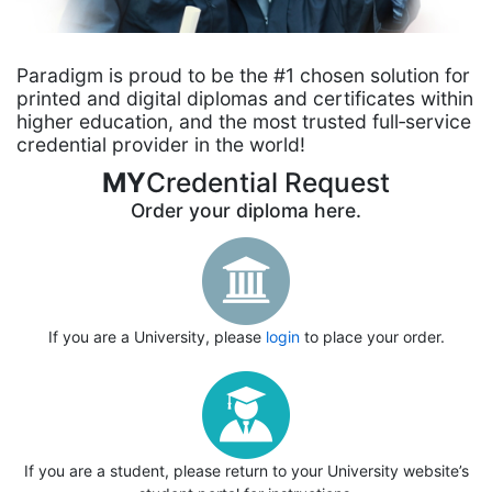
Paradigm is proud to be the #1 chosen solution for
printed and digital diplomas and certificates within
higher education, and the most trusted full‑service
credential provider in the world!
MY
Credential Request
Order your diploma here.
If you are a University, please
login
to place your order.
If you are a student, please return to your University website’s