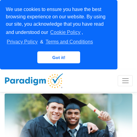
We use cookies to ensure you have the best
browsing experience on our website. By using
our site, you acknowledge that you have read
and understood our
Cookie Policy
,
Privacy Policy
&
Terms and Conditions
Got it!