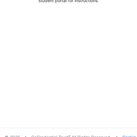
student portal for instructions.
®